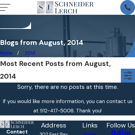
Blogs from August, 2014
Home
2014
Most Recent Posts from August,
2014
Sorry, there are no posts at this time.
If you would like more information, you can contact us
at
912-417-5008
. Thank you!
Address
Links
Follow Us
Contact
302 East Bay
Home