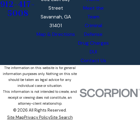
912-417-
Street
Meet the
5008
Savannah, GA
Team
31401
Criminal
Map & Directions
Defense
Drug Charges
DUI
Contact Us
The information on this website is for general
information purposes only. Nothing on this site
should be taken as legal advice for any
individual case or situation.
This information is not intended to create, and
receipt or viewing does not constitute, an
attorney-client relationship.
© 2026 All Rights Reserved.
Site Map
Privacy Policy
Site Search