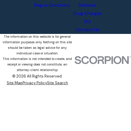
Map & Directions
Defense
Drug Charges
DUI
Contact Us
The information on this website is for general
information purposes only. Nothing on this site
should be taken as legal advice for any
individual case or situation.
This information is not intended to create, and
receipt or viewing does not constitute, an
attorney-client relationship.
© 2026 All Rights Reserved.
Site Map
Privacy Policy
Site Search