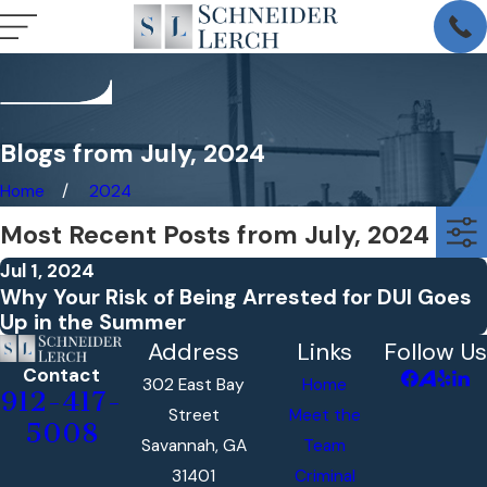
Blogs from July, 2024
Home
2024
Most Recent Posts from July, 2024
Jul 1, 2024
Why Your Risk of Being Arrested for DUI Goes
Up in the Summer
Address
Links
Follow Us
Contact
302 East Bay
Home
912-417-
Street
Meet the
5008
Savannah, GA
Team
31401
Criminal