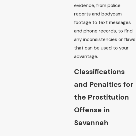
evidence, from police
reports and bodycam
footage to text messages
and phone records, to find
any inconsistencies or flaws
that can be used to your
advantage.
Classifications
and Penalties for
the Prostitution
Offense in
Savannah