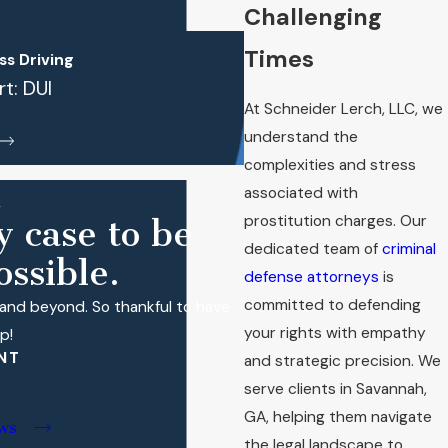
Challenging
Times
s Driving
t: DUI
At Schneider Lerch, LLC, we
understand the
complexities and stress
associated with
prostitution charges. Our
y case to be
dedicated team of
criminal
ssible.
defense attorneys
is
committed to defending
and beyond. So thankful to have
your rights with empathy
p!
NT
and strategic precision. We
serve clients in
Savannah
,
GA, helping them navigate
ws
the legal landscape to