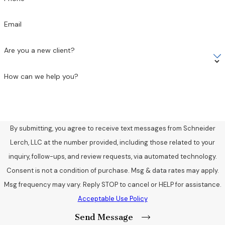
Email
Are you a new client?
How can we help you?
By submitting, you agree to receive text messages from Schneider
Lerch, LLC at the number provided, including those related to your
inquiry, follow-ups, and review requests, via automated technology.
Consent is not a condition of purchase. Msg & data rates may apply.
Msg frequency may vary. Reply STOP to cancel or HELP for assistance.
Acceptable Use Policy
Send Message