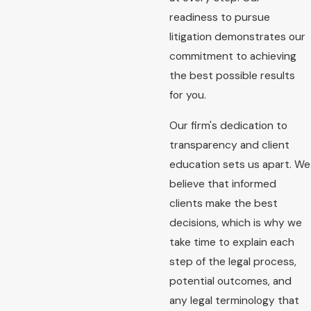
readiness to pursue
litigation demonstrates our
commitment to achieving
the best possible results
for you.
Our firm's dedication to
transparency and client
education sets us apart. We
believe that informed
clients make the best
decisions, which is why we
take time to explain each
step of the legal process,
potential outcomes, and
any legal terminology that