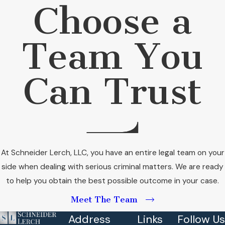
Choose a
Team You
Can Trust
At Schneider Lerch, LLC, you have an entire legal team on your
side when dealing with serious criminal matters. We are ready
to help you obtain the best possible outcome in your case.
Meet The Team
Address
Links
Follow Us