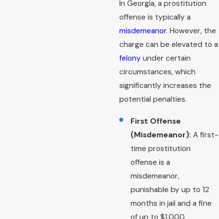
In Georgia, a prostitution
offense is typically a
misdemeanor
. However, the
charge can be elevated to a
felony
under certain
circumstances, which
significantly increases the
potential penalties.
First Offense
(Misdemeanor):
A first-
time prostitution
offense is a
misdemeanor,
punishable by up to 12
months in jail and a fine
of up to $1,000.