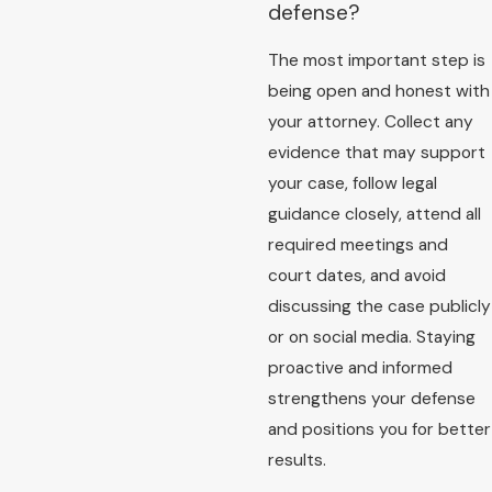
defense?
The most important step is
being open and honest with
your attorney. Collect any
evidence that may support
your case, follow legal
guidance closely, attend all
required meetings and
court dates, and avoid
discussing the case publicly
or on social media. Staying
proactive and informed
strengthens your defense
and positions you for better
results.