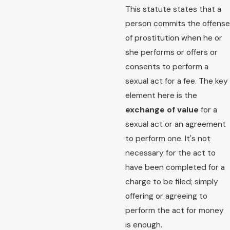
This statute states that a
person commits the offense
of prostitution when he or
she performs or offers or
consents to perform a
sexual act for a fee. The key
element here is the
exchange of value
for a
sexual act or an agreement
to perform one. It's not
necessary for the act to
have been completed for a
charge to be filed; simply
offering or agreeing to
perform the act for money
is enough.