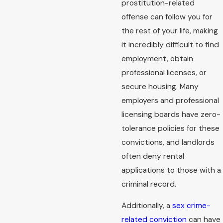
prostitution-related
offense can follow you for
the rest of your life, making
it incredibly difficult to find
employment, obtain
professional licenses, or
secure housing. Many
employers and professional
licensing boards have zero-
tolerance policies for these
convictions, and landlords
often deny rental
applications to those with a
criminal record.
Additionally, a
sex crime-
related conviction
can have