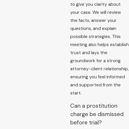
to give you clarity about
your case. We will review
the facts, answer your
questions, and explain
possible strategies. This
meeting also helps establish
trust and lays the
groundwork for a strong
attorney-client relationship,
ensuring you feel informed
and supported from the
start.
Can a prostitution
charge be dismissed
before trial?