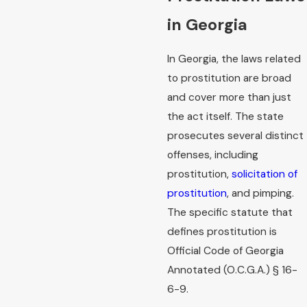
in Georgia
In Georgia, the laws related
to prostitution are broad
and cover more than just
the act itself. The state
prosecutes several distinct
offenses, including
prostitution,
solicitation of
prostitution
, and pimping.
The specific statute that
defines prostitution is
Official Code of Georgia
Annotated (O.C.G.A.) § 16-
6-9.