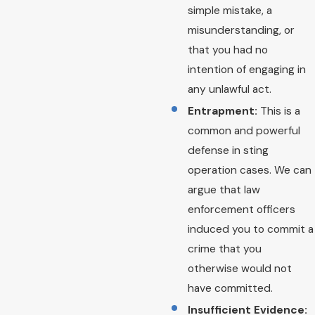
simple mistake, a
misunderstanding, or
that you had no
intention of engaging in
any unlawful act.
Entrapment:
This is a
common and powerful
defense in sting
operation cases. We can
argue that law
enforcement officers
induced you to commit a
crime that you
otherwise would not
have committed.
Insufficient Evidence: