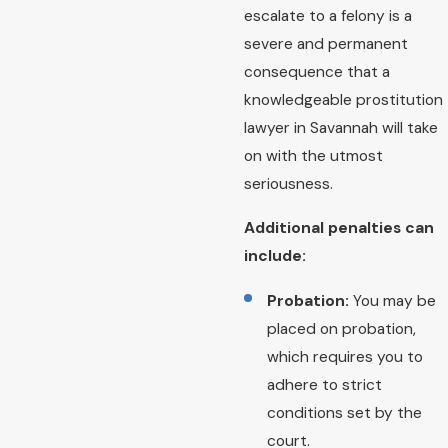
escalate to a felony is a
severe and permanent
consequence that a
knowledgeable prostitution
lawyer in Savannah will take
on with the utmost
seriousness.
Additional penalties can
include:
Probation:
You may be
placed on probation,
which requires you to
adhere to strict
conditions set by the
court.