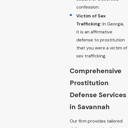
confession.
Victim of Sex
Trafficking:
In Georgia,
it is an affirmative
defense to prostitution
that you were a victim of
sex trafficking.
Comprehensive
Prostitution
Defense Services
in Savannah
Our firm provides tailored