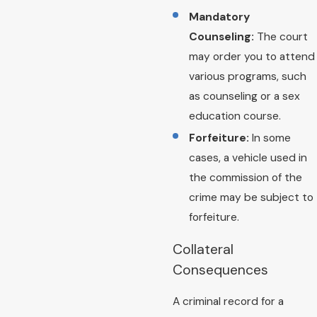
Mandatory
Counseling:
The court
may order you to attend
various programs, such
as counseling or a sex
education course.
Forfeiture:
In some
cases, a vehicle used in
the commission of the
crime may be subject to
forfeiture.
Collateral
Consequences
A criminal record for a