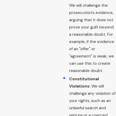
We will challenge the
prosecution's evidence,
arguing that it does not
prove your guilt beyond
a reasonable doubt. For
example, if the evidence
of an "offer" or
"agreement" is weak, we
can use this to create
reasonable doubt.
Constitutional
Violations:
We will
challenge any violation of
your rights, such as an
unlawful search and
seizure or a coerced