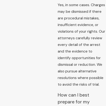
Yes, in some cases. Charges
may be dismissed if there
are procedural mistakes,
insufficient evidence, or
violations of your rights. Our
attorneys carefully review
every detail of the arrest
and the evidence to
identify opportunities for
dismissal or reduction. We
also pursue alternative
resolutions where possible
to avoid the risks of trial.
How can I best
prepare for my