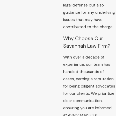
legal defense but also
guidance for any underlying
issues that may have
contributed to the charge.
Why Choose Our
Savannah Law Firm?
With over a decade of
experience, our team has
handled thousands of
cases, earning a reputation
for being diligent advocates
for our clients. We prioritize
clear communication,
ensuring you are informed
at every step. Our