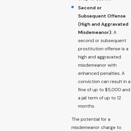
Second or
Subsequent Offense
(High and Aggravated
Misdemeanor):
A
second or subsequent
prostitution offense is a
high and aggravated
misdemeanor with
enhanced penalties. A
conviction can result in a
fine of up to $5,000 and
a jail term of up to 12
months.
The potential for a
misdemeanor charge to