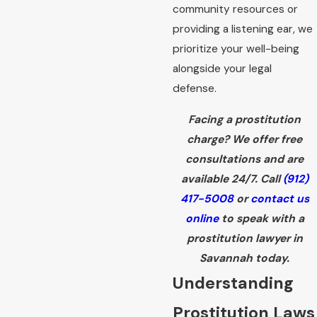
community resources or
providing a listening ear, we
prioritize your well-being
alongside your legal
defense.
Facing a prostitution
charge? We offer free
consultations and are
available 24/7. Call
(912)
417-5008
or
contact us
online
to speak with a
prostitution lawyer in
Savannah today.
Understanding
Prostitution Laws