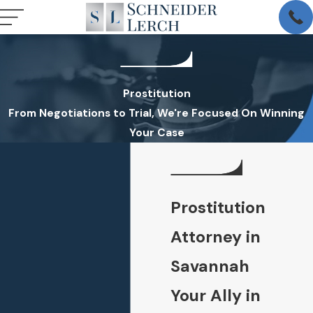
Prostitution
From Negotiations to Trial, We're Focused On Winning
Your Case
Prostitution
Attorney in
Savannah
Your Ally in