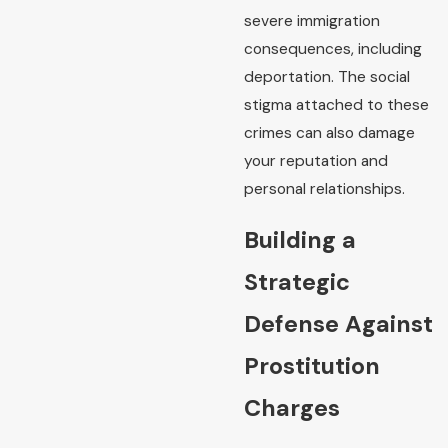
severe immigration
consequences, including
deportation. The social
stigma attached to these
crimes can also damage
your reputation and
personal relationships.
Building a
Strategic
Defense Against
Prostitution
Charges