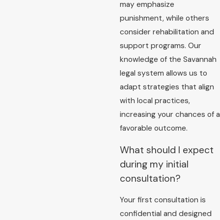
may emphasize
punishment, while others
consider rehabilitation and
support programs. Our
knowledge of the Savannah
legal system allows us to
adapt strategies that align
with local practices,
increasing your chances of a
favorable outcome.
What should I expect
during my initial
consultation?
Your first consultation is
confidential and designed