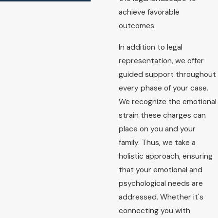
achieve favorable
outcomes.
In addition to legal
representation, we offer
guided support throughout
every phase of your case.
We recognize the emotional
strain these charges can
place on you and your
family. Thus, we take a
holistic approach, ensuring
that your emotional and
psychological needs are
addressed. Whether it's
connecting you with