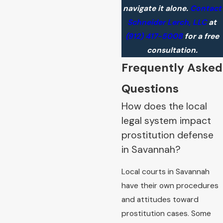
navigate it alone.
Contact
Schneider Lerch, LLC
at
(912) 417-5008
for a free
consultation.
Frequently Asked
Questions
How does the local
legal system impact
prostitution defense
in Savannah?
Local courts in Savannah
have their own procedures
and attitudes toward
prostitution cases. Some