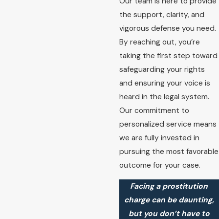
Our team is here to provide
the support, clarity, and
vigorous defense you need.
By reaching out, you’re
taking the first step toward
safeguarding your rights
and ensuring your voice is
heard in the legal system.
Our commitment to
personalized service means
we are fully invested in
pursuing the most favorable
outcome for your case.
Facing a prostitution
charge can be daunting,
but you don’t have to