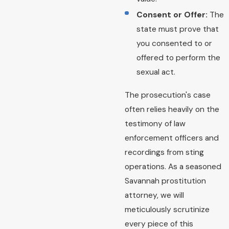
Consent or Offer:
The
state must prove that
you consented to or
offered to perform the
sexual act.
The prosecution's case
often relies heavily on the
testimony of law
enforcement officers and
recordings from sting
operations. As a seasoned
Savannah prostitution
attorney, we will
meticulously scrutinize
every piece of this