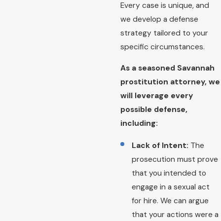
Every case is unique, and
we develop a defense
strategy tailored to your
specific circumstances.
As a seasoned Savannah
prostitution attorney, we
will leverage every
possible defense,
including:
Lack of Intent:
The
prosecution must prove
that you intended to
engage in a sexual act
for hire. We can argue
that your actions were a