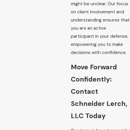
might be unclear. Our focus
on client involvement and
understanding ensures that
you are an active
participant in your defense,
empowering you to make
decisions with confidence.
Move Forward
Confidently:
Contact
Schneider Lerch,
LLC Today