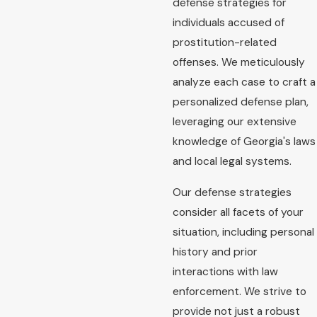
defense strategies for
individuals accused of
prostitution-related
offenses. We meticulously
analyze each case to craft a
personalized defense plan,
leveraging our extensive
knowledge of Georgia's laws
and local legal systems.
Our defense strategies
consider all facets of your
situation, including personal
history and prior
interactions with law
enforcement. We strive to
provide not just a robust