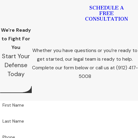
SCHEDULE A
FREE
CONSULTATION
We're Ready
to Fight For
You
Whether you have questions or you’re ready to
Start Your
get started, our legal team is ready to help.
Defense
Complete our form below or call us at
(912) 417-
Today
5008
First Name
Last Name
Phone