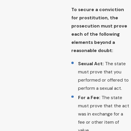
To secure a conviction
for prostitution, the
prosecution must prove
each of the following
elements beyond a
reasonable doubt:
Sexual Act:
The state
must prove that you
performed or offered to
perform a sexual act.
For a Fee:
The state
must prove that the act
was in exchange for a
fee or other item of
value.