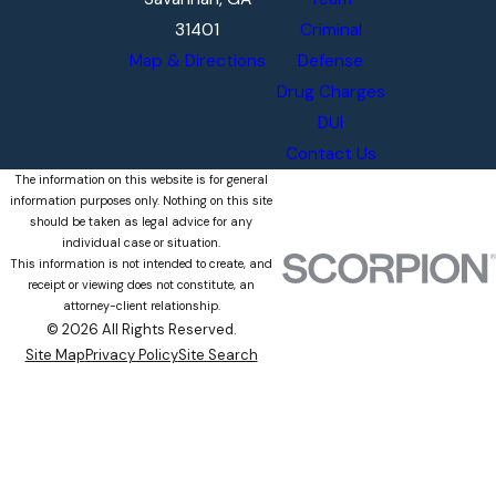
31401
Criminal
Map & Directions
Defense
Drug Charges
DUI
Contact Us
The information on this website is for general
information purposes only. Nothing on this site
should be taken as legal advice for any
individual case or situation.
This information is not intended to create, and
receipt or viewing does not constitute, an
attorney-client relationship.
© 2026 All Rights Reserved.
Site Map
Privacy Policy
Site Search