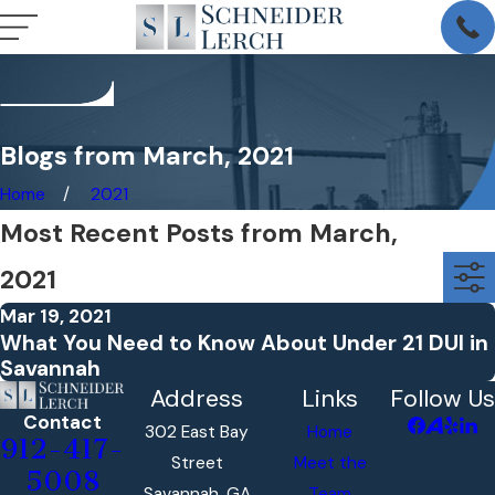
Blogs from March, 2021
Home
2021
Most Recent Posts from March,
2021
Mar 19, 2021
What You Need to Know About Under 21 DUI in
Savannah
Address
Links
Follow Us
Contact
302 East Bay
Home
912-417-
Street
Meet the
5008
Savannah, GA
Team