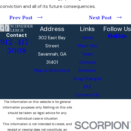
conviction and all of its future consequences.
Prev Post
Next Post
Address
Links
Follow Us
Contact
302 East Bay
Home
912-417-
Street
Meet the
5008
Savannah, GA
Team
31401
Criminal
Map & Directions
Defense
Drug Charges
DUI
Contact Us
The information on this website is for general
information purposes only. Nothing on this site
should be taken as legal advice for any
individual case or situation.
This information is not intended to create, and
receipt or viewing does not constitute, an