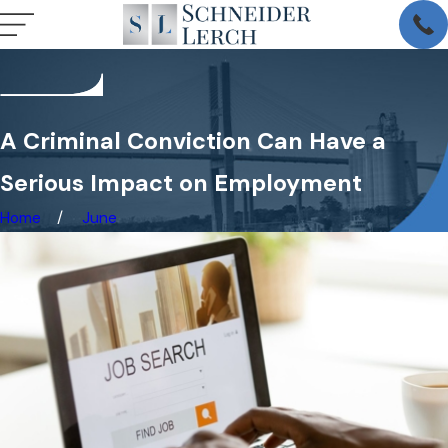
A Criminal Conviction Can Have a
Serious Impact on Employment
Home
June