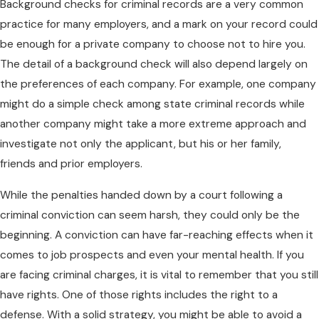
Background checks for criminal records are a very common
practice for many employers, and a mark on your record could
be enough for a private company to choose not to hire you.
The detail of a background check will also depend largely on
the preferences of each company. For example, one company
might do a simple check among state criminal records while
another company might take a more extreme approach and
investigate not only the applicant, but his or her family,
friends and prior employers.
While the penalties handed down by a court following a
criminal conviction can seem harsh, they could only be the
beginning. A conviction can have far-reaching effects when it
comes to job prospects and even your mental health. If you
are facing criminal charges, it is vital to remember that you still
have rights. One of those rights includes the right to a
defense. With a solid strategy, you might be able to avoid a