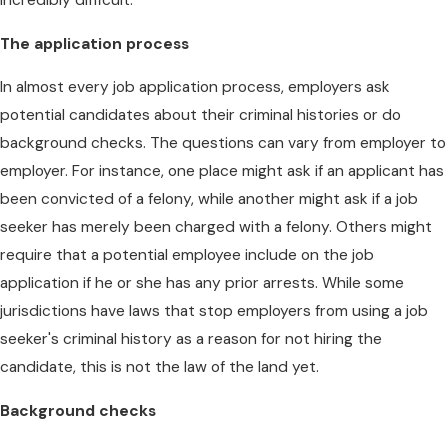
The application process
In almost every job application process, employers ask
potential candidates about their criminal histories or do
background checks. The questions can vary from employer to
employer. For instance, one place might ask if an applicant has
been convicted of a felony, while another might ask if a job
seeker has merely been charged with a felony. Others might
require that a potential employee include on the job
application if he or she has any prior arrests. While some
jurisdictions have laws that stop employers from using a job
seeker's criminal history as a reason for not hiring the
candidate, this is not the law of the land yet.
Background checks