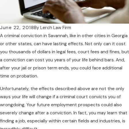
June 22, 2018
By
Lerch Law Firm
A criminal conviction in Savannah, like in other cities in Georgia
or other states, can have lasting effects. Not only can it cost
you thousands of dollars in legal fees, court fees and fines, but
a conviction can cost you years of your life behind bars. And,
after your jail or prison term ends, you could face additional
time on probation.
Unfortunately, the effects described above are not the only
ways your life will change if a criminal court convicts you of
wrongdoing. Your future employment prospects could also
severely change after a conviction. In fact, you may learn that
finding a job, especially within certain fields and industries, is
incredibly difficult.