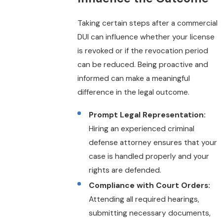
Taking certain steps after a commercial
DUI can influence whether your license
is revoked or if the revocation period
can be reduced. Being proactive and
informed can make a meaningful
difference in the legal outcome.
Prompt Legal Representation:
Hiring an experienced criminal
defense attorney ensures that your
case is handled properly and your
rights are defended.
Compliance with Court Orders:
Attending all required hearings,
submitting necessary documents,