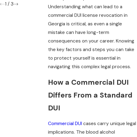
1
/
3
Understanding what can lead to a
commercial DUI license revocation in
Georgia is critical, as even a single
mistake can have long-term
consequences on your career. Knowing
the key factors and steps you can take
to protect yourself is essential in
navigating this complex legal process.
How a Commercial DUI
Differs From a Standard
DUI
Commercial DUI
cases carry unique legal
implications. The blood alcohol