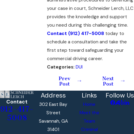
your case in court, Schneider Lerch, LLC
provides the knowledge and support
you need during this challenging time.
Contact
(912) 417-5008
today to
schedule a consultation and take the
first step toward safeguarding your
commercial driving career.
Categories:
DUI
Prev
Next
Post
Post
Address
Links
Follow Us
Contact
302 East Bay
Home
912-417-
Street
Meet the
5008
Savannah, GA
Team
31401
Criminal