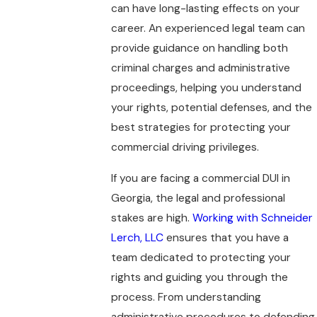
can have long-lasting effects on your
career. An experienced legal team can
provide guidance on handling both
criminal charges and administrative
proceedings, helping you understand
your rights, potential defenses, and the
best strategies for protecting your
commercial driving privileges.
If you are facing a commercial DUI in
Georgia, the legal and professional
stakes are high.
Working with Schneider
Lerch, LLC
ensures that you have a
team dedicated to protecting your
rights and guiding you through the
process. From understanding
administrative procedures to defending