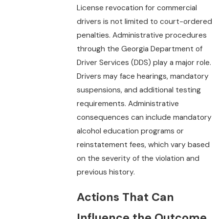
License revocation for commercial
drivers is not limited to court-ordered
penalties. Administrative procedures
through the Georgia Department of
Driver Services (DDS) play a major role.
Drivers may face hearings, mandatory
suspensions, and additional testing
requirements. Administrative
consequences can include mandatory
alcohol education programs or
reinstatement fees, which vary based
on the severity of the violation and
previous history.
Actions That Can
Influence the Outcome