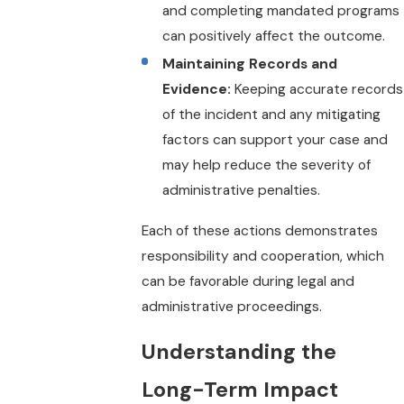
and completing mandated programs
can positively affect the outcome.
Maintaining Records and
Evidence:
Keeping accurate records
of the incident and any mitigating
factors can support your case and
may help reduce the severity of
administrative penalties.
Each of these actions demonstrates
responsibility and cooperation, which
can be favorable during legal and
administrative proceedings.
Understanding the
Long-Term Impact