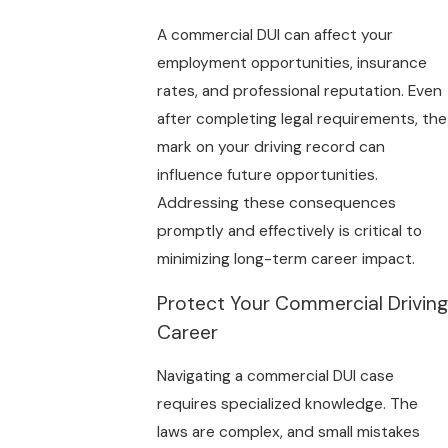
A commercial DUI can affect your
employment opportunities, insurance
rates, and professional reputation. Even
after completing legal requirements, the
mark on your driving record can
influence future opportunities.
Addressing these consequences
promptly and effectively is critical to
minimizing long-term career impact.
Protect Your Commercial Driving
Career
Navigating a commercial DUI case
requires specialized knowledge. The
laws are complex, and small mistakes