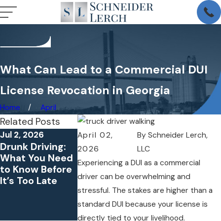
What Can Lead to a Commercial DUI
License Revocation in Georgia
Home
April
Related Posts
Jul 2, 2026
Oct 4, 2025
Jun 30, 2025
April 02,
By
Schneider Lerch,
Drunk Driving:
What Parents
Caught on
2026
LLC
What You Need
Should Know If
Camera: How
Experiencing a DUI as a commercial
to Know Before
Their Child Is
Dashcam
driver can be overwhelming and
It’s Too Late
Charged with
Footage Can
stressful. The stakes are higher than a
Underage DUI in
Make or Break
Georgia
Your DUI
standard DUI because your license is
Defense
directly tied to your livelihood.