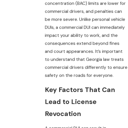
concentration (BAC) limits are lower for
commercial drivers, and penalties can
be more severe. Unlike personal vehicle
DUIs, a commercial DUI can immediately
impact your ability to work, and the
consequences extend beyond fines
and court appearances. It’s important
to understand that Georgia law treats
commercial drivers differently to ensure
safety on the roads for everyone.
Key Factors That Can
Lead to License
Revocation