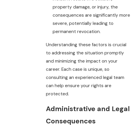
property damage, or injury, the
consequences are significantly more
severe, potentially leading to
permanent revocation.
Understanding these factors is crucial
to addressing the situation promptly
and minimizing the impact on your
career. Each case is unique, so
consulting an experienced legal team
can help ensure your rights are
protected.
Administrative and Legal
Consequences