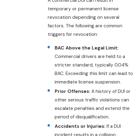
A commercial DUI can result in
temporary or permanent license
revocation depending on several
factors. The following are common
triggers for revocation:
BAC Above the Legal Limit:
Commercial drivers are held to a
stricter standard, typically 0.04%
BAC. Exceeding this limit can lead to
immediate license suspension.
Prior Offenses:
A history of DUI or
other serious traffic violations can
escalate penalties and extend the
period of disqualification.
Accidents or Injuries:
If a DUI
incident results in a collision,