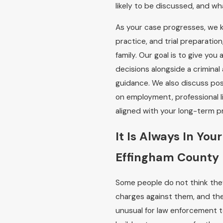
likely to be discussed, and w
As your case progresses, we k
practice, and trial preparati
family. Our goal is to give yo
decisions alongside a crimina
guidance. We also discuss po
on employment, professional li
aligned with your long-term pri
It Is Always In You
Effingham County
Some people do not think they
charges against them, and they
unusual for law enforcement 