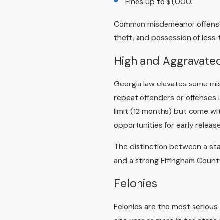
Fines up to $1,000.
Common misdemeanor offenses 
theft, and possession of less 
High and Aggravat
Georgia law elevates some mis
repeat offenders or offenses i
limit (12 months) but come wi
opportunities for early rele
The distinction between a sta
and a strong Effingham County 
Felonies
Felonies are the most serious