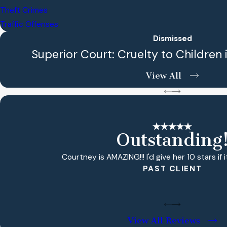
Theft Crimes
Traffic Offenses
Dismissed
Superior Court: Cruelty to Children 
View All
Outstanding
Courtney is AMAZING!!! I'd give her 10 stars if i
PAST CLIENT
View All Reviews