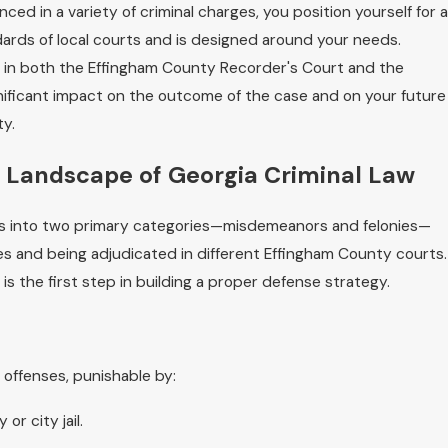
ced in a variety of criminal charges, you position yourself for a
rds of local courts and is designed around your needs.
 in both the Effingham County Recorder's Court and the
nificant impact on the outcome of the case and on your future
ty.
 Landscape of Georgia Criminal Law
imes into two primary categories—misdemeanors and felonies—
ies and being adjudicated in different Effingham County courts.
is the first step in building a proper defense strategy.
offenses, punishable by:
or city jail.