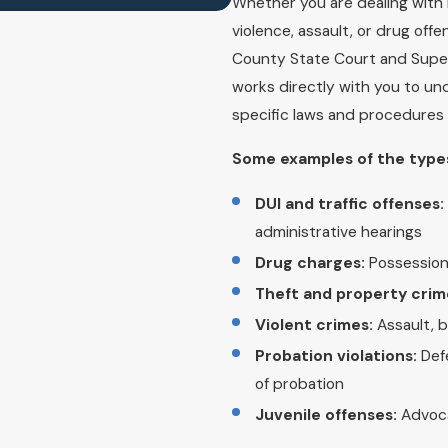
Whether you are dealing wit
violence, assault, or drug off
County State Court and Super
works directly with you to un
specific laws and procedures 
Some examples of the types
DUI and traffic offenses:
administrative hearings
Drug charges:
Possession,
Theft and property crim
Violent crimes:
Assault, 
Probation violations:
Defe
of probation
Juvenile offenses:
Advoca