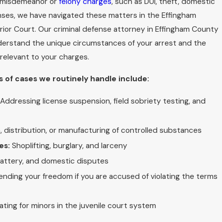
h misdemeanor or
felony charges
, such as DUI, theft, domestic
enses, we have navigated these matters in the Effingham
ior Court. Our criminal defense attorney in Effingham County
derstand the unique circumstances of your arrest and the
relevant to your charges.
 of cases we routinely handle include:
Addressing license suspension, field sobriety testing, and
 distribution, or manufacturing of controlled substances
es:
Shoplifting, burglary, and larceny
battery, and domestic disputes
nding your freedom if you are accused of violating the terms
ting for minors in the juvenile court system