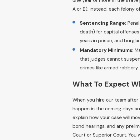
one year or more in the state 
A or B); instead, each felony o
Sentencing Range:
Penalt
death) for capital offenses
years in prison, and burglar
Mandatory Minimums:
Ma
that judges cannot suspend,
crimes like armed robbery.
What To Expect W
When you hire our team after 
happen in the coming days an
explain how your case will mov
bond hearings, and any prelim
Court or Superior Court. You w