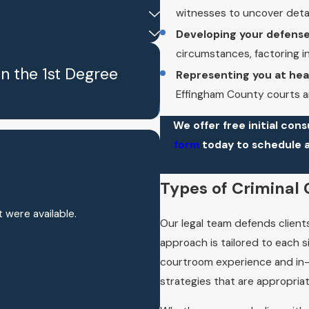
witnesses to uncover deta
Developing your defense
circumstances, factoring i
in the 1st Degree
Representing you at hear
Effingham County courts an
We offer free initial cons
form
today to schedule 
!
Types of Criminal
t were available.
Our legal team defends clients
approach is tailored to each s
courtroom experience and in-
strategies that are appropriat