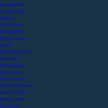
Expungement
Federal Crimes
Felonies
Fraud Crimes
Manslaughter
Military Justice
Murder
Public Intoxication
Gun Crimes
Misdemeanors
Obstruction
Violent Crimes
White Collar Crimes
Internet Crimes
Identity Theft
Sex Crimes