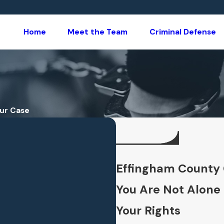
Home
Meet the Team
Criminal Defense
our Case
Effingham County 
You Are Not Alone
Your Rights