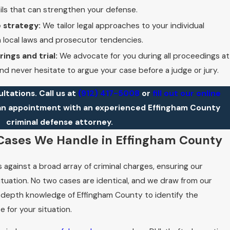
ils that can strengthen your defense.
 strategy:
We tailor legal approaches to your individual
n local laws and prosecutor tendencies.
ings and trial:
We advocate for you during all proceedings at
d never hesitate to argue your case before a judge or jury.
ultations. Call us at
(912) 417-5008
or
fill out our online
an appointment with an experienced Effingham County
criminal defense attorney.
 Cases We Handle in Effingham County
 against a broad array of criminal charges, ensuring our
ituation. No two cases are identical, and we draw from our
depth knowledge of Effingham County to identify the
RICK
e for your situation.