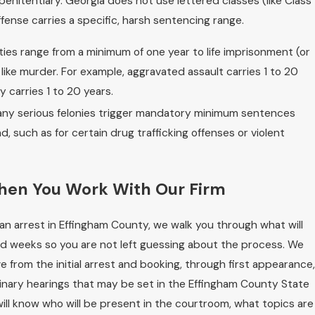
penitentiary. Georgia does not use lettered classes (like Class
ffense carries a specific, harsh sentencing range.
ies range from a minimum of one year to life imprisonment (or
 like murder. For example, aggravated assault carries 1 to 20
y carries 1 to 20 years.
ny serious felonies trigger mandatory minimum sentences
 such as for certain drug trafficking offenses or violent
hen You Work With Our Firm
an arrest in Effingham County, we walk you through what will
d weeks so you are not left guessing about the process. We
e from the initial arrest and booking, through first appearance,
inary hearings that may be set in the Effingham County State
ill know who will be present in the courtroom, what topics are