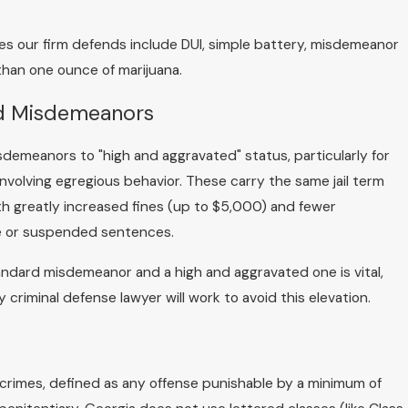
our firm defends include DUI, simple battery, misdemeanor
than one ounce of marijuana.
ed Misdemeanors
demeanors to "high and aggravated" status, particularly for
nvolving egregious behavior. These carry the same jail term
th greatly increased fines (up to $5,000) and fewer
ase or suspended sentences.
ndard misdemeanor and a high and aggravated one is vital,
criminal defense lawyer will work to avoid this elevation.
 crimes, defined as any offense punishable by a minimum of