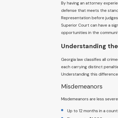
By having an attorney experien
defense that meets the standa
Representation before judges
Superior Court can have a sig
opportunities in the communi
Understanding the
Georgia law classifies all cr
each carrying distinct penalt
Understanding this difference 
Misdemeanors
Misdemeanors are less severe 
Up to 12 months in a county 