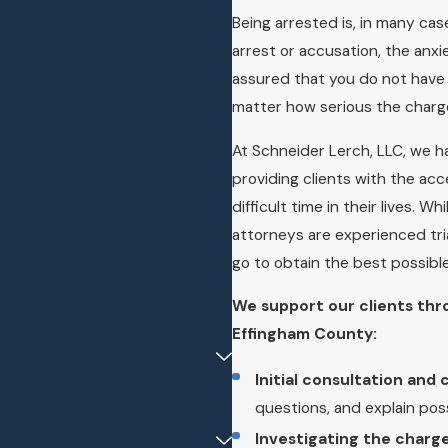
Being arrested is, in many ca
arrest or accusation, the anx
assured that you do not have t
matter how serious the charg
At Schneider Lerch, LLC, we h
providing clients with the ac
difficult time in their lives. W
attorneys are experienced tria
go to obtain the best possib
We support our clients thr
Effingham County:
Initial consultation and
questions, and explain po
Investigating the charge