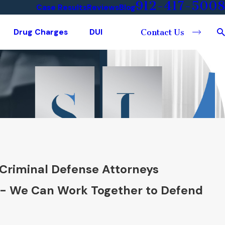
912-417-5008
Case Results
Reviews
Blog
Drug Charges
DUI
Contact Us
Criminal Defense Attorneys
 - We Can Work Together to Defend