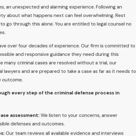
ses, an unexpected and alarming experience. Following an
iety about what happens next can feel overwhelming. Rest
o go through this alone. You are entitled to legal counsel no
es.
ave over four decades of experience. Our firm is committed to
cessible and responsive guidance they need during this
hile many criminal cases are resolved without a trial, our
l lawyers and are prepared to take a case as far as it needs to
le outcome.
ough every step of the criminal defense process in
 case assessment:
We listen to your concerns, answer
ssible defenses and outcomes.
s:
Our team reviews all available evidence and interviews