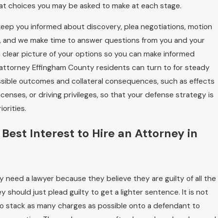
hat choices you may be asked to make at each stage.
eep you informed about discovery, plea negotiations, motion
on, and we make time to answer questions from you and your
u a clear picture of your options so you can make informed
l attorney Effingham County residents can turn to for steady
ssible outcomes and collateral consequences, such as effects
censes, or driving privileges, so that your defense strategy is
orities.
r Best Interest to Hire an Attorney in
 need a lawyer because they believe they are guilty of all the
 should just plead guilty to get a lighter sentence. It is not
to stack as many charges as possible onto a defendant to