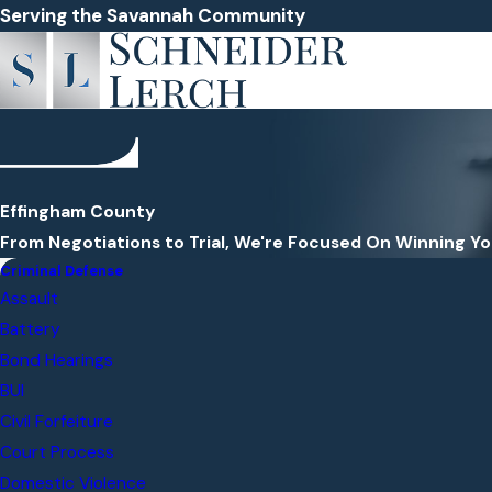
Serving the Savannah Community
Effingham County
From Negotiations to Trial, We're Focused On Winning Y
Criminal Defense
Assault
Battery
Bond Hearings
BUI
Civil Forfeiture
Court Process
Domestic Violence