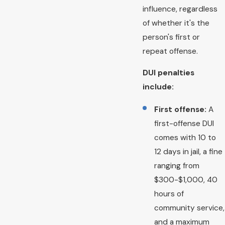
influence, regardless
of whether it's the
person's first or
repeat offense.
DUI penalties
include:
First offense:
A
first-offense DUI
comes with 10 to
12 days in jail, a fine
ranging from
$300-$1,000, 40
hours of
community service,
and a maximum