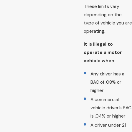
These limits vary
depending on the
type of vehicle you are
operating.
It is illegal to
operate a motor
vehicle when:
Any driver has a
BAC of .08% or
higher
A commercial
vehicle driver’s BAC
is .04% or higher
A driver under 21