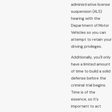
administrative license
suspension (ALS)
hearing with the
Department of Motor
Vehicles so you can
attempt to retain your
driving privileges.
Additionally, you'll only
have a limited amount
of time to build a solid
defense before the
criminal trial begins.
Time is of the
essence, so it's
important to act