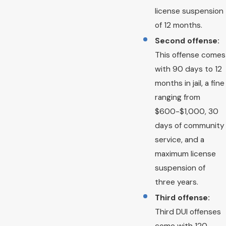
license suspension
of 12 months.
Second offense:
This offense comes
with 90 days to 12
months in jail, a fine
ranging from
$600-$1,000, 30
days of community
service, and a
maximum license
suspension of
three years.
Third offense:
Third DUI offenses