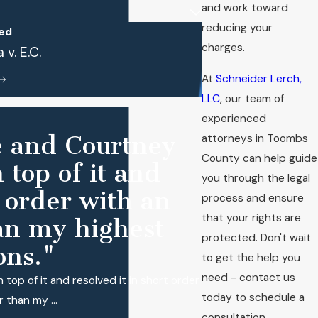
and work toward
reducing your
ed
charges.
v. E.C.
At
Schneider Lerch,
LLC
, our team of
experienced
se and Courtney
attorneys in Toombs
County can help guide
 top of it and
you through the legal
t order with an
process and ensure
that your rights are
an my highest
protected. Don't wait
ons."
to get the help you
need - contact us
 top of it and resolved it in short order
today to schedule a
 than my ...
consultation.