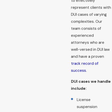
to effectively
represent clients with
DUI cases of varying
complexities. Our
team consists of
experienced
attorneys who are
well-versed in DUI law
and have a proven
track record of
success.
DUI cases we handle
include:
License
suspension