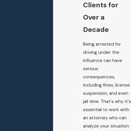
Clients for
Over a
Decade
Being arrested for
driving under the
influence can have
serious
consequences,
including fines, license
suspension, and even
jail time. That's why it's
essential to work with
an attorney who can
analyze your situation