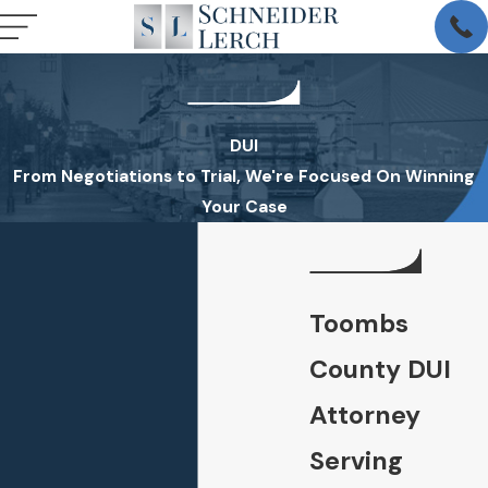
DUI
From Negotiations to Trial, We're Focused On Winning
Your Case
Toombs
County DUI
Attorney
Serving