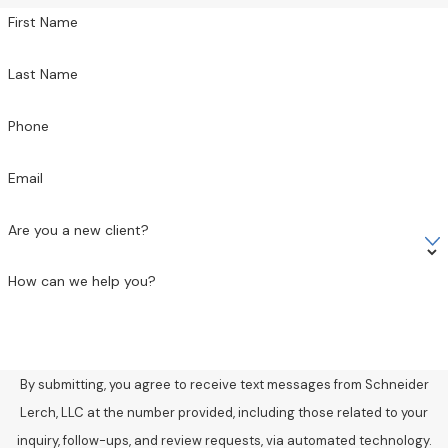
First Name
Last Name
Phone
Email
Are you a new client?
How can we help you?
By submitting, you agree to receive text messages from Schneider
Lerch, LLC at the number provided, including those related to your
inquiry, follow-ups, and review requests, via automated technology.