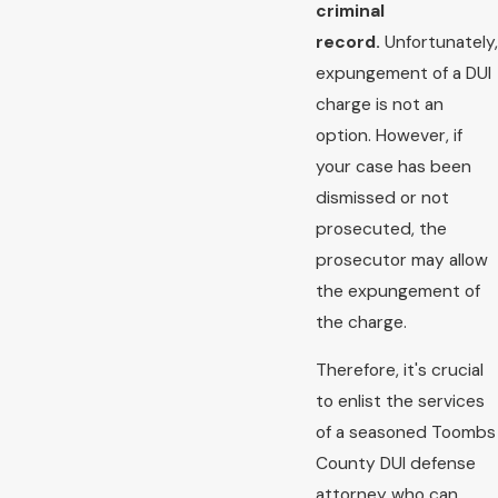
criminal
record.
Unfortunately,
expungement of a DUI
charge is not an
option. However, if
your case has been
dismissed or not
prosecuted, the
prosecutor may allow
the expungement of
the charge.
Therefore, it's crucial
to enlist the services
of a seasoned Toombs
County DUI defense
attorney who can