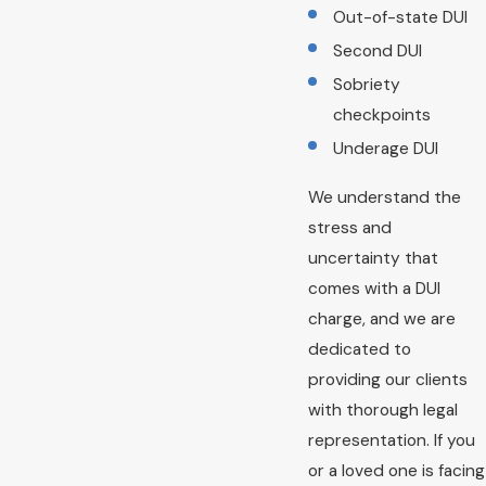
Out-of-state DUI
Second DUI
Sobriety
checkpoints
Underage DUI
We understand the
stress and
uncertainty that
comes with a DUI
charge, and we are
dedicated to
providing our clients
with thorough legal
representation. If you
or a loved one is facing