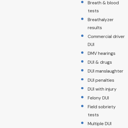
Breath & blood
tests
Breathalyzer
results
Commercial driver
DUI
DMV hearings
DUI & drugs
DUI manslaughter
DUI penalties
DUI with injury
Felony DUI
Field sobriety
tests
Multiple DUI