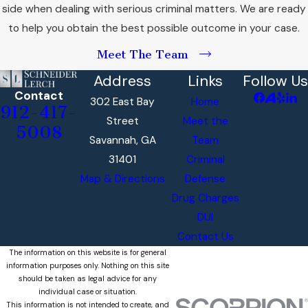
side when dealing with serious criminal matters. We are ready
to help you obtain the best possible outcome in your case.
Meet The Team
Address
Links
Follow Us
Contact
302 East Bay
Home
912-417-
Street
Meet the
5008
Savannah, GA
Team
31401
Criminal
Map & Directions
Defense
Drug Charges
DUI
Contact Us
The information on this website is for general
information purposes only. Nothing on this site
should be taken as legal advice for any
individual case or situation.
This information is not intended to create, and