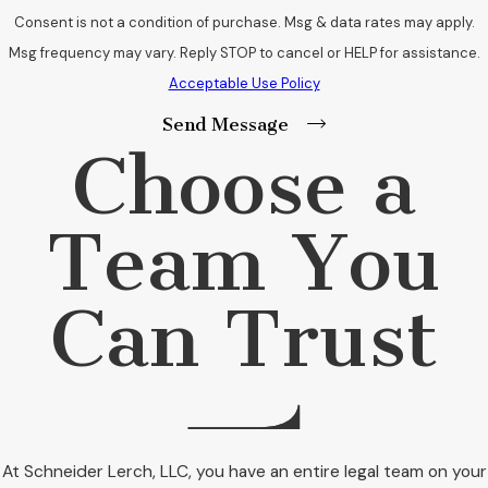
Consent is not a condition of purchase. Msg & data rates may apply.
Msg frequency may vary. Reply STOP to cancel or HELP for assistance.
Acceptable Use Policy
Send Message
Choose a
Team You
Can Trust
At Schneider Lerch, LLC, you have an entire legal team on your