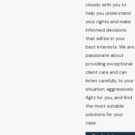
closely with you to
help you understand
your rights and make
informed decisions
that will be in your
best interests. We are
passionate about
providing exceptional
client care and can
listen carefully to your
situation, aggressively
fight for you, and find
the most suitable
solutions for your
case.