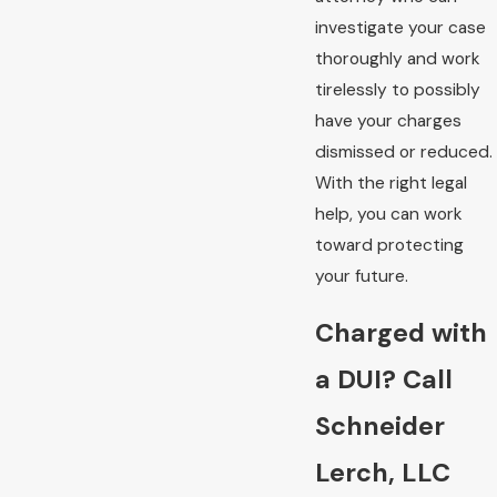
investigate your case
thoroughly and work
tirelessly to possibly
have your charges
dismissed or reduced.
With the right legal
help, you can work
toward protecting
your future.
Charged with
a DUI? Call
Schneider
Lerch, LLC