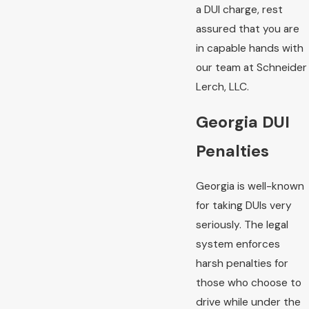
a DUI charge, rest
assured that you are
in capable hands with
our team at Schneider
Lerch, LLC.
Georgia DUI
Penalties
Georgia is well-known
for taking DUIs very
seriously. The legal
system enforces
harsh penalties for
those who choose to
drive while under the