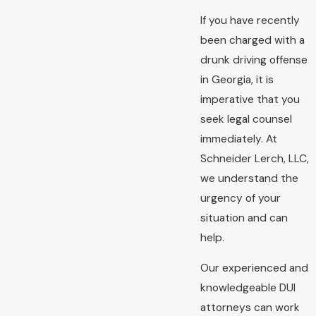
If you have recently
been charged with a
drunk driving offense
in Georgia, it is
imperative that you
seek legal counsel
immediately. At
Schneider Lerch, LLC,
we understand the
urgency of your
situation and can
help.
Our experienced and
knowledgeable DUI
attorneys can work