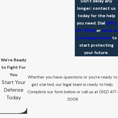
Don't delay any
longer; contact us
today for the help
you need. Dial
(912)
417-5008
or
send us
a message online
to
start protecting
your future.
We're Ready
to Fight For
You
Whether you have questions or you’re ready to
Start Your
get started, our legal team is ready to help.
Defense
Complete our form below or call us at
(912) 417-
Today
5008