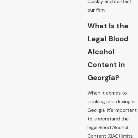
quickly and contact
our firm.
What Is the
Legal Blood
Alcohol
Content in
Georgia?
When it comes to
drinking and driving in
Georgia, it's important
to understand the
legal Blood Alcohol
Content (BAC) limits.