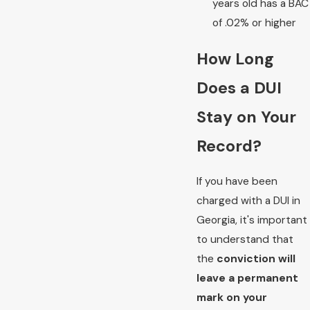
years old has a BAC
of .02% or higher
How Long
Does a DUI
Stay on Your
Record?
If you have been
charged with a DUI in
Georgia, it's important
to understand that
the
conviction will
leave a permanent
mark on your