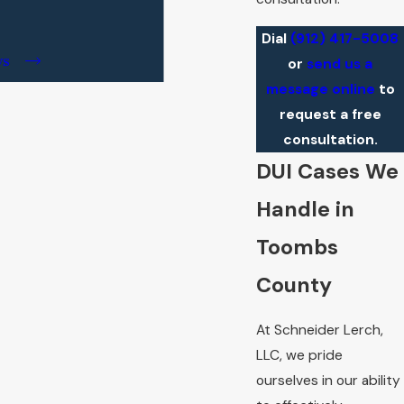
Dial
(912) 417-5008
ws
or
send us a
message online
to
request a free
consultation.
DUI Cases We
Handle in
Toombs
County
At Schneider Lerch,
LLC, we pride
ourselves in our ability