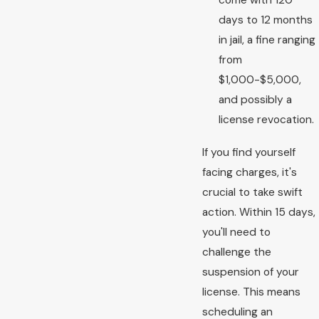
come with 120
days to 12 months
in jail, a fine ranging
from
$1,000-$5,000,
and possibly a
license revocation.
If you find yourself
facing charges, it's
crucial to take swift
action. Within 15 days,
you'll need to
challenge the
suspension of your
license. This means
scheduling an